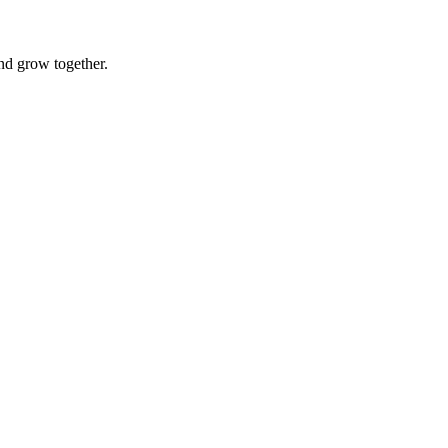
nd grow together.