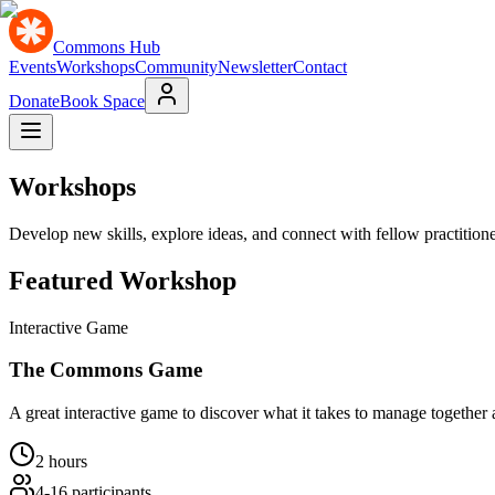
Commons Hub
Events
Workshops
Community
Newsletter
Contact
Donate
Book Space
Workshops
Develop new skills, explore ideas, and connect with fellow practition
Featured Workshop
Interactive Game
The Commons Game
A great interactive game to discover what it takes to manage togethe
2 hours
4-16
participants