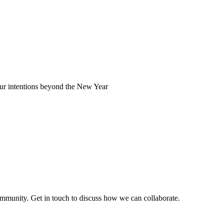
our intentions beyond the New Year
ommunity. Get in touch to discuss how we can collaborate.