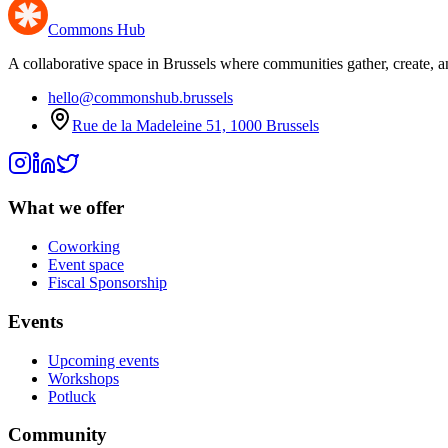
Commons Hub
A collaborative space in Brussels where communities gather, create, a
hello@commonshub.brussels
Rue de la Madeleine 51, 1000 Brussels
What we offer
Coworking
Event space
Fiscal Sponsorship
Events
Upcoming events
Workshops
Potluck
Community