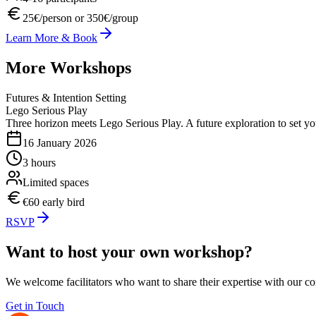
25€/person or 350€/group
Learn More & Book
More Workshops
Futures & Intention Setting
Lego Serious Play
Three horizon meets Lego Serious Play. A future exploration to set y
16 January 2026
3 hours
Limited spaces
€60 early bird
RSVP
Want to host your own workshop?
We welcome facilitators who want to share their expertise with our c
Get in Touch