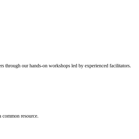
ers through our hands-on workshops led by experienced facilitators.
r a common resource.