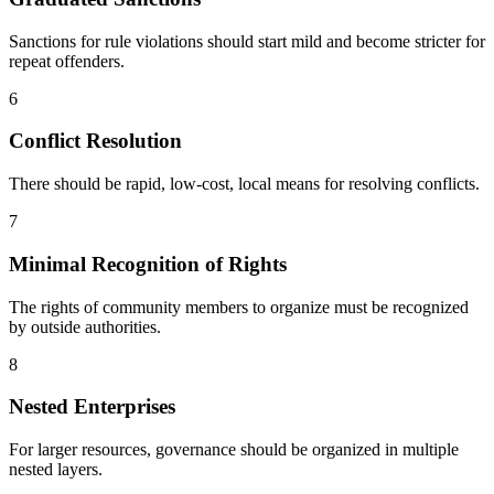
Sanctions for rule violations should start mild and become stricter for
repeat offenders.
6
Conflict Resolution
There should be rapid, low-cost, local means for resolving conflicts.
7
Minimal Recognition of Rights
The rights of community members to organize must be recognized
by outside authorities.
8
Nested Enterprises
For larger resources, governance should be organized in multiple
nested layers.