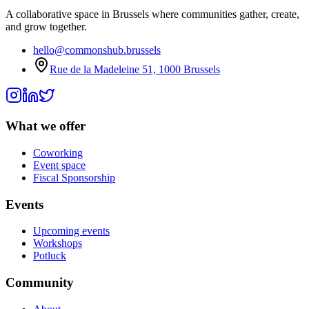
A collaborative space in Brussels where communities gather, create,
and grow together.
hello@commonshub.brussels
Rue de la Madeleine 51, 1000 Brussels
What we offer
Coworking
Event space
Fiscal Sponsorship
Events
Upcoming events
Workshops
Potluck
Community