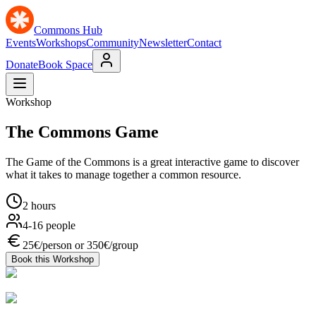
Commons Hub
Events
Workshops
Community
Newsletter
Contact
Donate
Book Space
Workshop
The Commons Game
The Game of the Commons is a great interactive game to discover
what it takes to manage together a common resource.
2 hours
4-16 people
25€/person or 350€/group
Book this Workshop