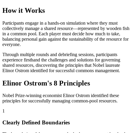
How it Works
Participants engage in a hands-on simulation where they must
collectively manage a shared resource—represented by wooden fish
in a common pool. Each player must decide how much to take,
balancing personal gain against the sustainability of the resource for
everyone.
Through multiple rounds and debriefing sessions, participants
experience firsthand the challenges and solutions for governing
shared resources, discovering the principles that Nobel laureate
Elinor Ostrom identified for successful commons management.
Elinor Ostrom's 8 Principles
Nobel Prize-winning economist Elinor Ostrom identified these
principles for successfully managing common-pool resources.
1
Clearly Defined Boundaries