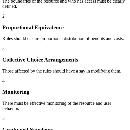
The boundaries of the resource and who has access must be clearly
defined.
2
Proportional Equivalence
Rules should ensure proportional distribution of benefits and costs.
3
Collective Choice Arrangements
Those affected by the rules should have a say in modifying them.
4
Monitoring
There must be effective monitoring of the resource and user
behavior.
5
Graduated Sanctions