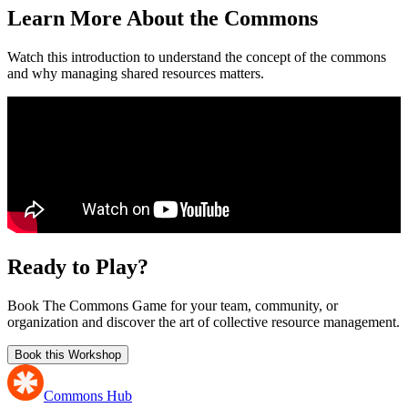
Learn More About the Commons
Watch this introduction to understand the concept of the commons
and why managing shared resources matters.
Ready to Play?
Book The Commons Game for your team, community, or
organization and discover the art of collective resource management.
Book this Workshop
Commons Hub